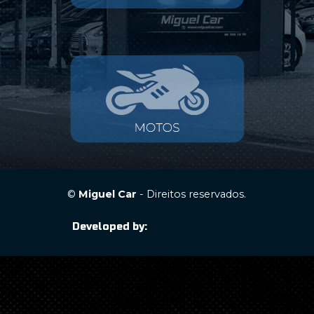
©
Miguel Car
- Direitos reservados.
Developed by: